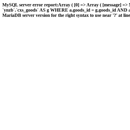
MySQL server error report:Array ( [0] => Array ( [message] =
`ynzb`.`cxs_goods` AS g WHERE a.goods_id = g.goods_id AND a.ar
MariaDB server version for the right syntax to use near '?' at line