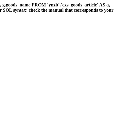
d, g.goods_name FROM `ynzb`.`cxs_goods_article` AS a,
ur SQL syntax; check the manual that corresponds to your