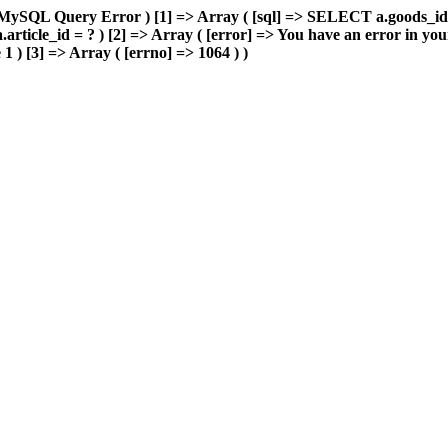
> MySQL Query Error ) [1] => Array ( [sql] => SELECT a.goods_i
ticle_id = ? ) [2] => Array ( [error] => You have an error in yo
 1 ) [3] => Array ( [errno] => 1064 ) )